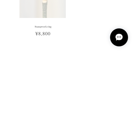
Stampwork ring
¥8,800