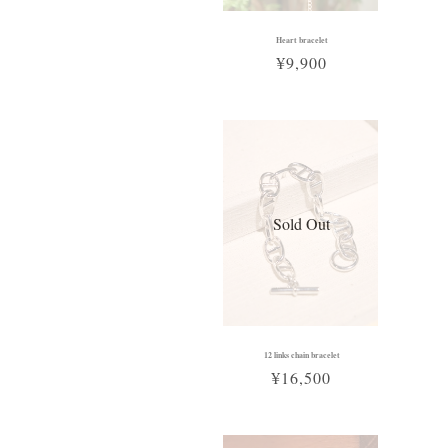
Heart bracelet
¥9,900
Sold Out
12 links chain bracelet
¥16,500