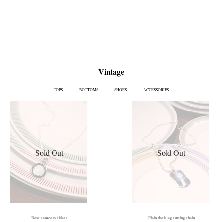
Vintage
TOPS
BOTTOMS
SHOES
ACCESSORIES
Sold Out
Sold Out
Rose cameo necklace
Plain dock tag cutting chain