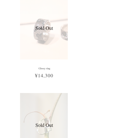
Sold Out
Glossy ring
¥14,300
Sold Out