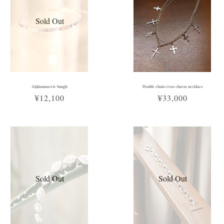
Sold Out
Alphanumeric bungle
Double chain cross charm necklace
¥12,100
¥33,000
Sold Out
Sold Out