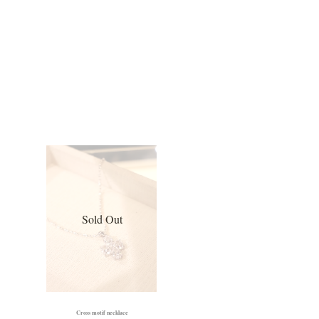
Sold Out
Cross motif necklace