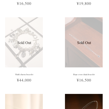
¥16,500
¥19,800
Sold Out
Sold Out
Multi charm bracelet
Rope cross chain bracelet
¥44,000
¥16,500