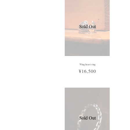
Sold Out
Wing heart ring
¥16,500
Sold Out