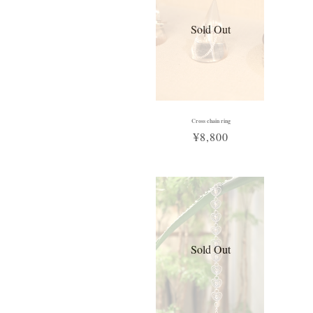
Sold Out
Cross chain ring
¥8,800
Sold Out