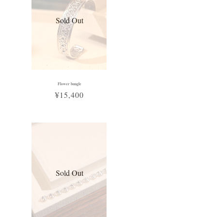
Sold Out
Flower bungle
¥15,400
Sold Out