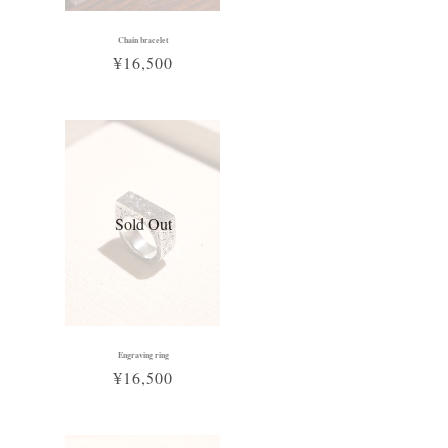
Chain bracelet
¥16,500
Sold Out
Engraving ring
¥16,500