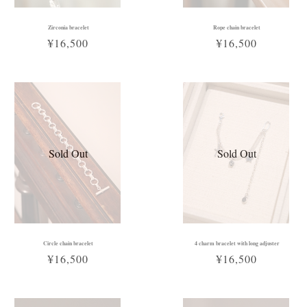
Zirconia bracelet
Rope chain bracelet
¥16,500
¥16,500
Sold Out
Sold Out
Circle chain bracelet
4 charm bracelet with long adjuster
¥16,500
¥16,500