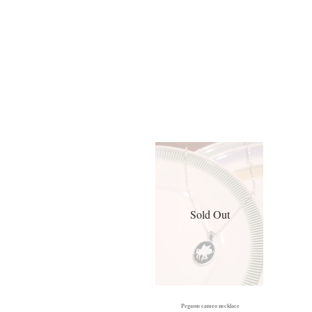
Sold Out
Pegasus cameo necklace