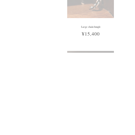
Large chain bungle
¥15,400
Sold Out
Cross plate necklace
¥16,500