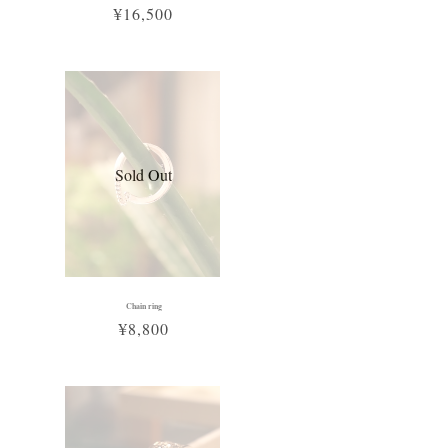
¥16,500
Sold Out
Chain ring
¥8,800