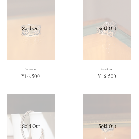
Sold Out
Sold Out
Cross ring
Heart ring
¥16,500
¥16,500
Sold Out
Sold Out