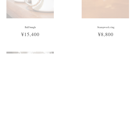
Ball bungle
Stampwork ring
¥15,400
¥8,800
Sold Out
Cross chain necklace
¥16,500