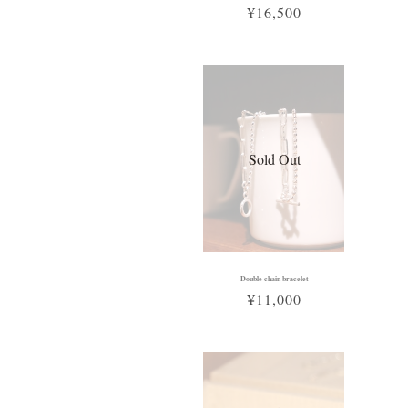
¥16,500
Sold Out
Double chain bracelet
¥11,000