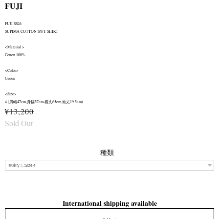
FUJI
FUJI SS26
SUPIMA COTTON S/S T-SHIRT
<Material >
Cotton 100%
<Color>
Green
<Size>
4 (肩幅47cm,身幅57cm,着丈65cm,袖丈19.5cm)
¥13,200
Sold Out
種類
International shipping available